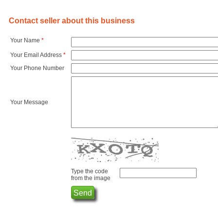
Contact seller about this business
Your Name
*
Your Email Address
*
Your Phone Number
Your Message
Type the code
from the image