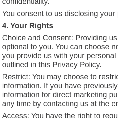
confidentiality.
You consent to us disclosing your 
4.
Your Rights
Choice and Consent: Providing us 
optional to you. You can choose n
you provide us with your personal 
outlined in this Privacy Policy.
Restrict: You may choose to restric
information. If you have previousl
information for direct marketing 
any time by contacting us at the em
Access: You have the right to reque