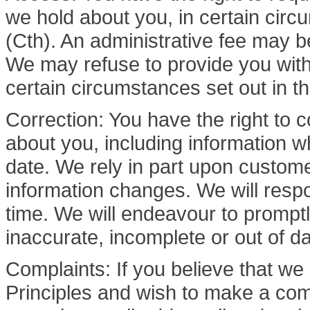
we hold about you, in certain circ
(Cth). An administrative fee may be
We may refuse to provide you with 
certain circumstances set out in th
Correction: You have the right to c
about you, including information wh
date. We rely in part upon custom
information changes. We will resp
time. We will endeavour to promptl
inaccurate, incomplete or out of da
Complaints: If you believe that we
Principles and wish to make a com