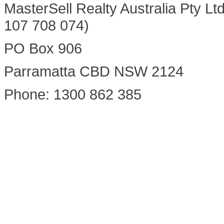
MasterSell Realty Australia Pty Lt
107 708 074)
PO Box 906
Parramatta CBD NSW 2124
Phone: 1300 862 385