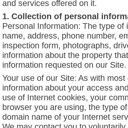
and services offered on it.
1. Collection of personal inform
Personal Information: The type of 
name, address, phone number, ema
inspection form, photographs, driver
information about the property tha
information requested on our Site.
Your use of our Site: As with mos
information about your access and 
use of Internet cookies, your comm
browser you are using, the type o
domain name of your Internet serv
We may contact you to voluntarily