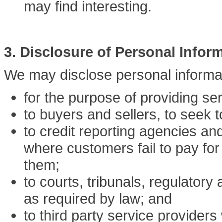
may find interesting.
3. Disclosure of Personal Infor
We may disclose personal informa
for the purpose of providing se
to buyers and sellers, to seek 
to credit reporting agencies and
where customers fail to pay for
them;
to courts, tribunals, regulatory
as required by law; and
to third party service providers