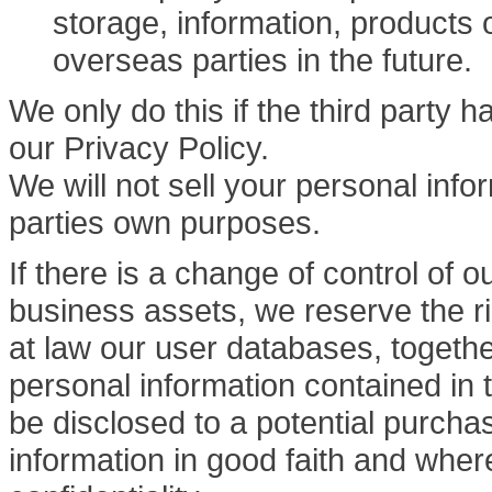
storage, information, products 
overseas parties in the future.
We only do this if the third party 
our Privacy Policy.
We will not sell your personal inform
parties own purposes.
If there is a change of control of o
business assets, we reserve the rig
at law our user databases, togeth
personal information contained in
be disclosed to a potential purcha
information in good faith and whe