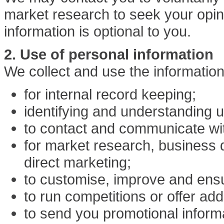
market research to seek your opin
information is optional to you.
2. Use of personal information
We collect and use the information
for internal record keeping;
identifying and understanding 
to contact and communicate wi
for market research, business
direct marketing;
to customise, improve and ensur
to run competitions or offer add
to send you promotional informa