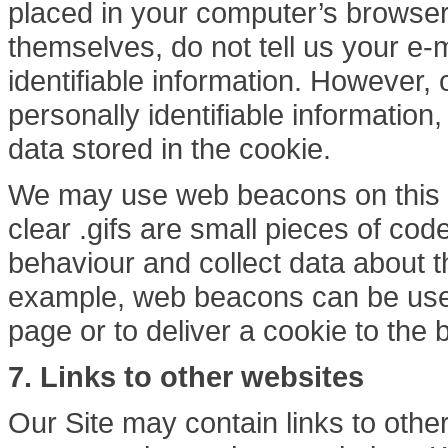
placed in your computer’s browser
themselves, do not tell us your e-
identifiable information. However, 
personally identifiable information,
data stored in the cookie.
We may use web beacons on this S
clear .gifs are small pieces of co
behaviour and collect data about t
example, web beacons can be used
page or to deliver a cookie to the 
7.
Links to other websites
Our Site may contain links to othe