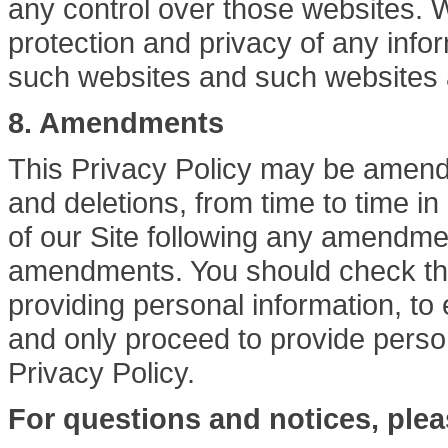
any control over those websites. We
protection and privacy of any infor
such websites and such websites a
8. Amendments
This Privacy Policy may be amende
and deletions, from time to time in
of our Site following any amendme
amendments. You should check the 
providing personal information, t
and only proceed to provide perso
Privacy Policy.
For questions and notices, plea