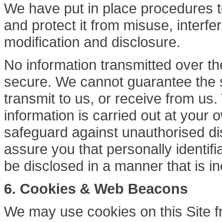
We have put in place procedures t
and protect it from misuse, interf
modification and disclosure.
No information transmitted over th
secure. We cannot guarantee the s
transmit to us, or receive from u
information is carried out at your
safeguard against unauthorised di
assure you that personally identifia
be disclosed in a manner that is in
6.
Cookies & Web Beacons
We may use cookies on this Site fr