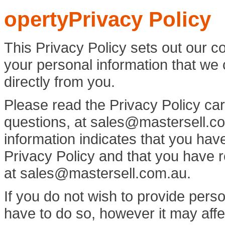
opertyPrivacy Policy
This Privacy Policy sets out our c
your personal information that we c
directly from you.
Please read the Privacy Policy car
questions, at
sales@mastersell.c
information indicates that you have
Privacy Policy and that you have 
at
sales@mastersell.com.au.
If you do not wish to provide perso
have to do so, however it may affe