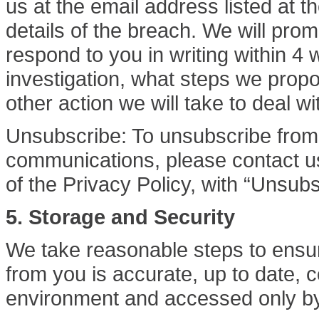
us at the email address listed at th
details of the breach. We will pro
respond to you in writing within 4
investigation, what steps we prop
other action we will take to deal w
Unsubscribe: To unsubscribe from 
communications, please contact us 
of the Privacy Policy, with “Unsubsc
5. Storage and Security
We take reasonable steps to ensur
from you is accurate, up to date, 
environment and accessed only by