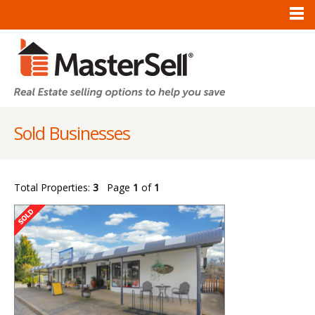
Sold Businesses
Total Properties:
3
Page
1
of
1