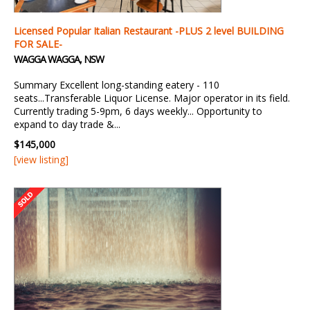
Licensed Popular Italian Restaurant -PLUS 2 level BUILDING
FOR SALE-
WAGGA WAGGA, NSW
Summary Excellent long-standing eatery - 110
seats...Transferable Liquor License. Major operator in its field.
Currently trading 5-9pm, 6 days weekly... Opportunity to
expand to day trade &...
$145,000
[view listing]