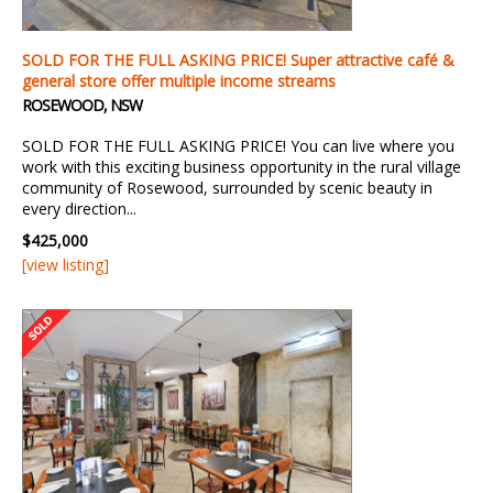
SOLD FOR THE FULL ASKING PRICE! Super attractive café &
general store offer multiple income streams
ROSEWOOD, NSW
SOLD FOR THE FULL ASKING PRICE! You can live where you
work with this exciting business opportunity in the rural village
community of Rosewood, surrounded by scenic beauty in
every direction...
$425,000
[view listing]