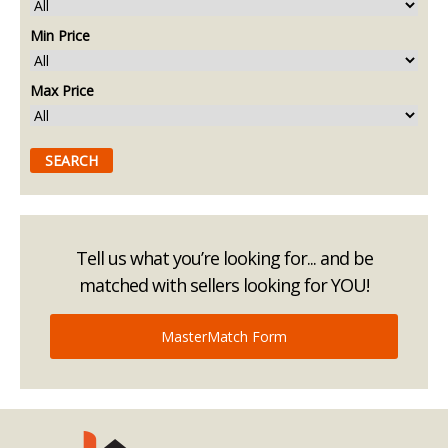
Min Price
Max Price
Tell us what you’re looking for... and be
matched with sellers looking for YOU!
MasterMatch Form