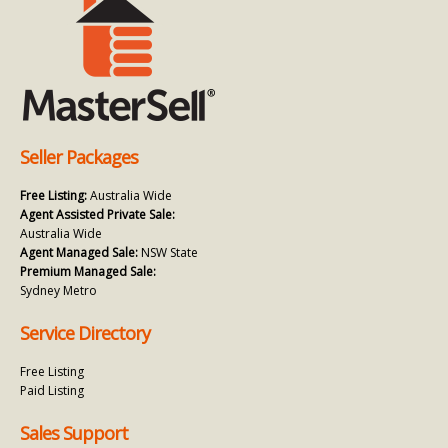
Seller Packages
Free Listing:
Australia Wide
Agent Assisted Private Sale:
Australia Wide
Agent Managed Sale:
NSW State
Premium Managed Sale:
Sydney Metro
Service Directory
Free Listing
Paid Listing
Sales Support