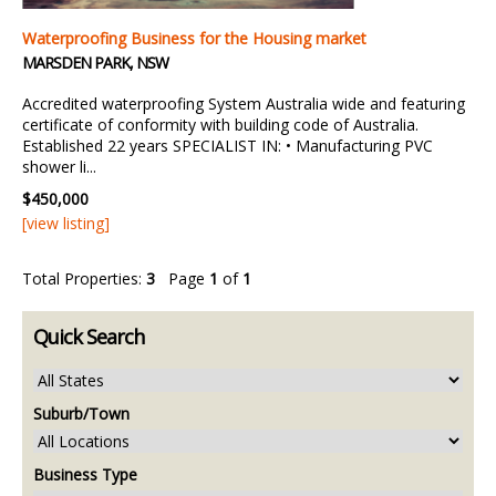
Waterproofing Business for the Housing market
MARSDEN PARK, NSW
Accredited waterproofing System Australia wide and featuring
certificate of conformity with building code of Australia.
Established 22 years SPECIALIST IN: • Manufacturing PVC
shower li...
$450,000
[view listing]
Total Properties:
3
Page
1
of
1
Quick Search
Suburb/Town
Business Type