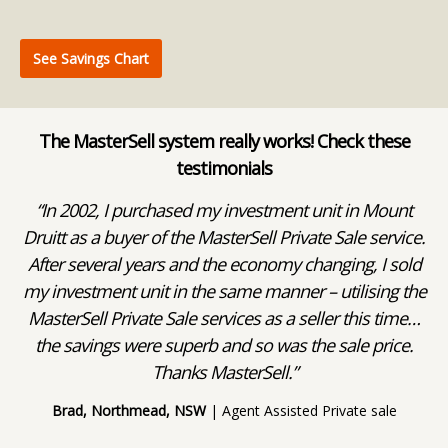
See Savings Chart
The MasterSell system really works! Check these
testimonials
ks
“In 2002, I purchased my investment unit in Mount
“
 a
Druitt as a buyer of the MasterSell Private Sale service.
After several years and the economy changing, I sold
we
my investment unit in the same manner – utilising the
e
MasterSell Private Sale services as a seller this time…
the savings were superb and so was the sale price.
wa
Thanks MasterSell.”
wa
Brad, Northmead, NSW
| Agent Assisted Private sale
Co