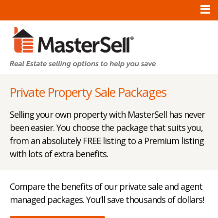
Private Property Sale Packages
Selling your own property with MasterSell has never
been easier. You choose the package that suits you,
from an absolutely FREE listing to a Premium listing
with lots of extra benefits.
Compare the benefits of our private sale and agent
managed packages. You’ll save thousands of dollars!