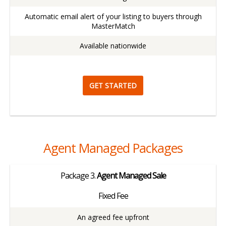
Automatic email alert of your listing to buyers through
MasterMatch
Available nationwide
GET STARTED
Agent Managed Packages
Package
3.
Agent Managed Sale
Fixed Fee
An agreed fee upfront