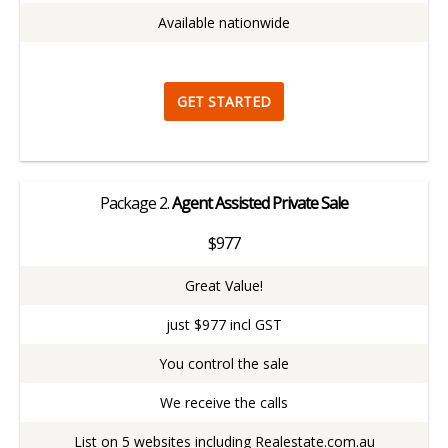
Available nationwide
GET STARTED
Package
2.
Agent Assisted Private Sale
$977
Great Value!
just $977 incl GST
You control the sale
We receive the calls
List on 5 websites including Realestate.com.au