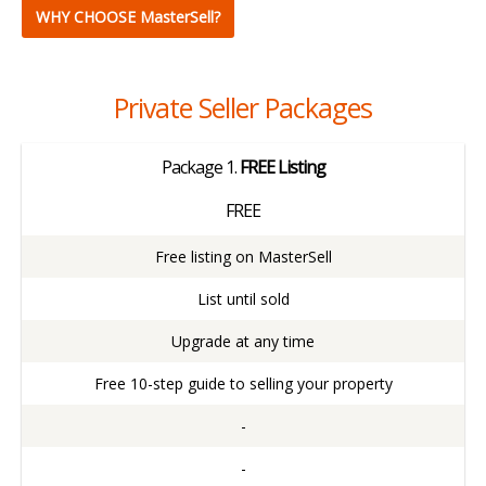
​WHY CHOOSE MasterSell?
Private Seller Packages
Package
1.
FREE Listing
FREE
Free listing on MasterSell
List until sold
Upgrade at any time
Free 10-step guide to selling your property
-
-