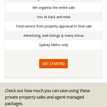
We organise the entire sale
You sit back and relax
Total service from property appraisal to final sale
Advertising, web listings & many extras
Sydney Metro only
GET STARTED
Check out how much you can save using these
private property sales and agent-managed
packages.