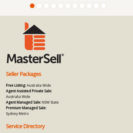
Seller Packages
Free Listing:
Australia Wide
Agent Assisted Private Sale:
Australia Wide
Agent Managed Sale:
NSW State
Premium Managed Sale:
Sydney Metro
Service Directory