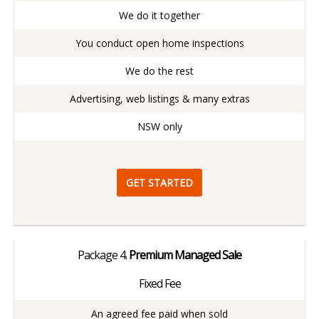
We do it together
You conduct open home inspections
We do the rest
Advertising, web listings & many extras
NSW only
GET STARTED
Package
4.
Premium Managed Sale
Fixed Fee
An agreed fee paid when sold