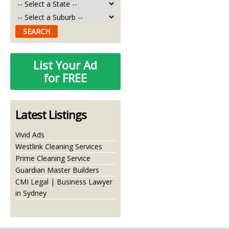
List Your Ad
for FREE
Latest Listings
Vivid Ads
Westlink Cleaning Services
Prime Cleaning Service
Guardian Master Builders
CMI Legal | Business Lawyer
in Sydney