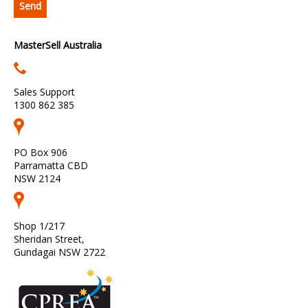
MasterSell Australia
Sales Support
1300 862 385
PO Box 906
Parramatta CBD
NSW 2124
Shop 1/217
Sheridan Street,
Gundagai NSW 2722