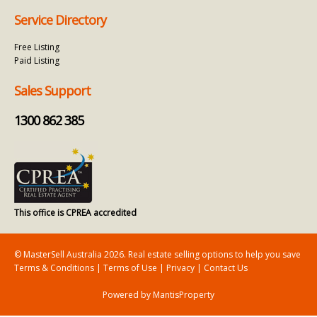
Service Directory
Free Listing
Paid Listing
Sales Support
1300 862 385
This office is CPREA accredited
© MasterSell Australia 2026. Real estate selling options to help you save
Terms & Conditions
|
Terms of Use
|
Privacy
|
Contact Us
Powered by MantisProperty