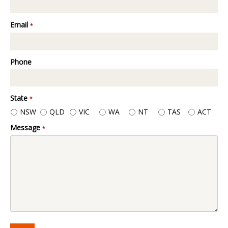
Email
*
Phone
State
*
NSW
QLD
VIC
WA
NT
TAS
ACT
Message
*