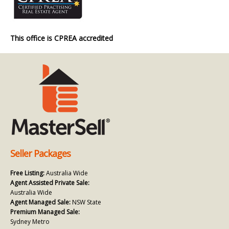
This office is CPREA accredited
Seller Packages
Free Listing:
Australia Wide
Agent Assisted Private Sale:
Australia Wide
Agent Managed Sale:
NSW State
Premium Managed Sale:
Sydney Metro