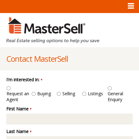
Contact MasterSell
I'm interested in:
*
Request an
General
Buying
Selling
Listings
Agent
Enquiry
First Name
*
Last Name
*