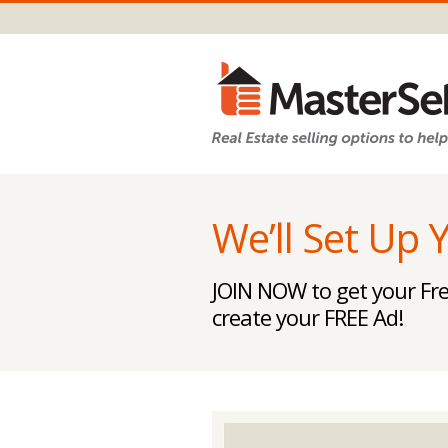
We’ll Set Up 
JOIN NOW to get your Fre
create your FREE Ad!