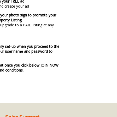
e your FREE ad
nd create your ad
 your photo sign to promote your
perty Listing
upgrade to a PAID listing at any
ally set-up when you proceed to the
 your user name and password to
at once you click below JOIN NOW
nd conditions.