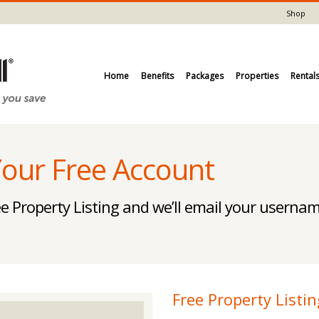
Shop
Home
Benefits
Packages
Properties
Rental
Your Free Account
e Property Listing and we’ll email your usern
Free Property Listin