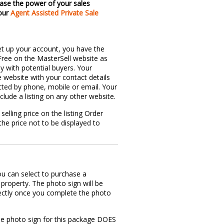
ase the power of your sales
 our
Agent Assisted Private Sale
et up your account, you have the
 Free on the MasterSell website as
ly with potential buyers. Your
e website with your contact details
ted by phone, mobile or email. Your
nclude a listing on any other website.
selling price on the listing Order
he price not to be displayed to
u can select to purchase a
property. The photo sign will be
rectly once you complete the photo
.
he photo sign for this package DOES