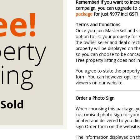
Remember! If you want to incre
campaign, you can upgrade to
package
for just $977 incl GST!
Terms and Conditions
Once you join MasterSell and s
option to list your property for
the owner‐seller and deal direct
property will be displayed on th
so you can choose to be contac
Free property listing does not i
You agree to state the property 
form. You can however opt for t
viewers on our website.
Order a Photo Sign
When choosing this package, yo
customised photo sign for your 
printed and delivered to you di
sign Order form on the website
The information displayed on t