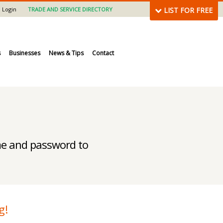
Login
TRADE AND SERVICE DIRECTORY
LIST FOR FREE
s
Businesses
News & Tips
Contact
ame and password to
g!