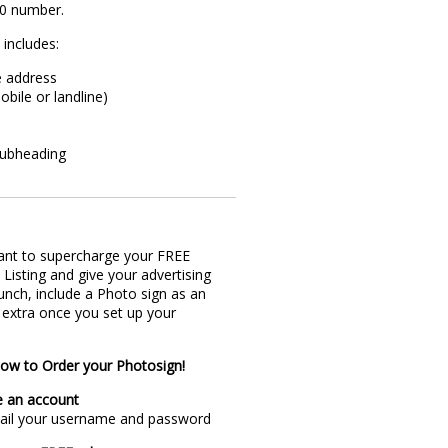
00 number.
 includes:
e address
obile or landline)
subheading
ant to supercharge your FREE
 Listing and give your advertising
nch, include a Photo sign as an
 extra once you set up your
ow to Order your Photosign!
e an account
mail your username and password