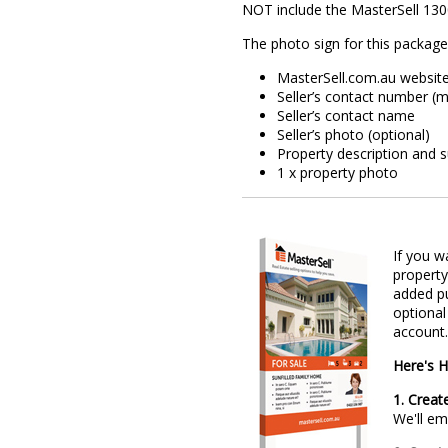
NOT include the MasterSell 13
The photo sign for this package
​MasterSell.com.au websit
Seller’s contact number (m
Seller’s contact name
Seller’s photo (optional)
Property description and 
1 x property photo
If you w
property
added pu
optional
account.
Here's H
1. Creat
We'll e