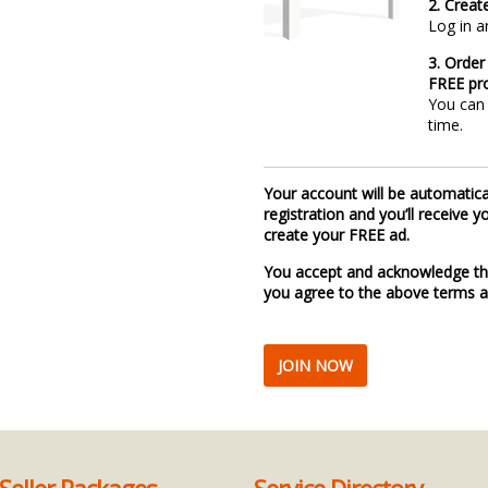
2. Creat
Log in a
3. Order
FREE pro
You can 
time.
Your account will be automatic
registration and you’ll receive
create your FREE ad.
You accept and acknowledge th
you agree to the above terms a
JOIN NOW