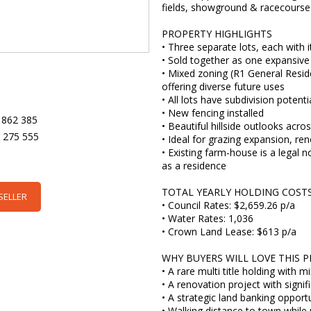
fields, showground & racecourse
PROPERTY HIGHLIGHTS
• Three separate lots, each with i
• Sold together as one expansive
• Mixed zoning (R1 General Resid
offering diverse future uses
• All lots have subdivision potent
• New fencing installed
 862 385
• Beautiful hillside outlooks acro
5 275 555
• Ideal for grazing expansion, ren
• Existing farm-house is a legal
as a residence
TOTAL YEARLY HOLDING COSTS (
SELLER
• Council Rates: $2,659.26 p/a
• Water Rates: 1,036
• Crown Land Lease: $613 p/a
WHY BUYERS WILL LOVE THIS 
• A rare multi title holding with 
• A renovation project with signif
• A strategic land banking opportu
• Walking distance to town while 