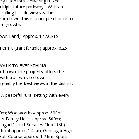
y titled lots, delivering mixed
ultiple future pathways. With an
rolling hillside views & the
om town, this is a unique chance to
erm growth.
rown Land): Approx. 17 ACRES
Permit (transferable) approx. 6.26
WALK TO EVERYTHING
of town, the property offers the
 with true walk-to-town
rguably the best views in the district.
peaceful rural setting with every
0m; Woolworths-approx. 600m;
tts Family Hotel-approx. 500m;
gai District Services Club (RSL)-
chool-approx. 1.4 km; Gundagai High
olf Course-approx. 1.2 km: Sports