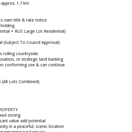
-approx. 1.7 km
ts own title & rate notice
 holding
ential + RU5 Large Lot Residential)
ial (Subject To Council Approval)
ss rolling countryside
ovation, or strategic land banking
 non conforming use & can continue
All Lots Combined)
PROPERTY
mixed zoning
icant value add potential
nity in a peaceful, scenic location
maintaining rural privacy