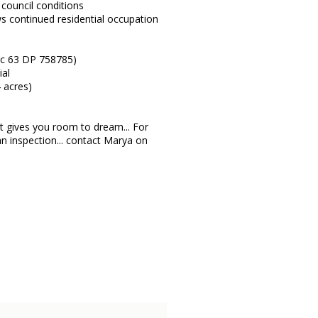
 council conditions
s continued residential occupation
ec 63 DP 758785)
ial
4 acres)
 it gives you room to dream... For
n inspection... contact Marya on