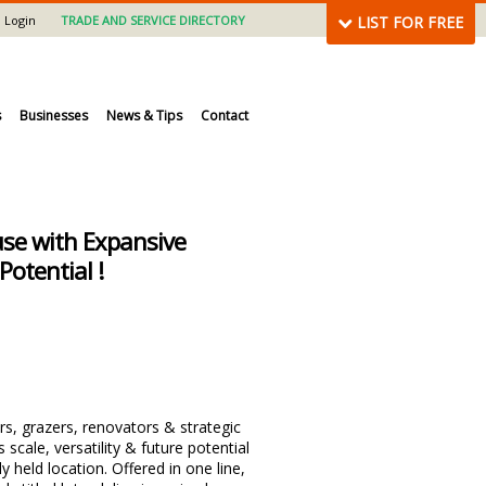
Login
TRADE AND SERVICE DIRECTORY
LIST FOR FREE
s
Businesses
News & Tips
Contact
se with Expansive
Potential !
rs, grazers, renovators & strategic
 scale, versatility & future potential
ly held location. Offered in one line,