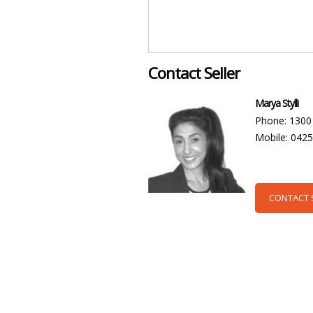
Contact Seller
Marya Stylli
Phone: 1300
Mobile: 042
CONTACT 