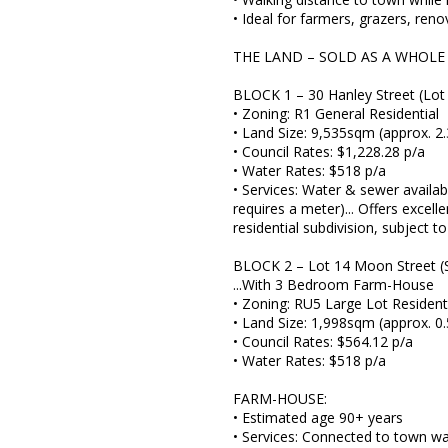
• Ideal for farmers, grazers, ren
THE LAND – SOLD AS A WHOLE
BLOCK 1 – 30 Hanley Street (Lot
• Zoning: R1 General Residential
• Land Size: 9,535sqm (approx. 2.
• Council Rates: $1,228.28 p/a
• Water Rates: $518 p/a
• Services: Water & sewer availab
requires a meter)... Offers excell
residential subdivision, subject t
BLOCK 2 – Lot 14 Moon Street (
...With 3 Bedroom Farm-House
• Zoning: RU5 Large Lot Resident
• Land Size: 1,998sqm (approx. 0.
• Council Rates: $564.12 p/a
• Water Rates: $518 p/a
FARM-HOUSE:
• Estimated age 90+ years
• Services: Connected to town wa