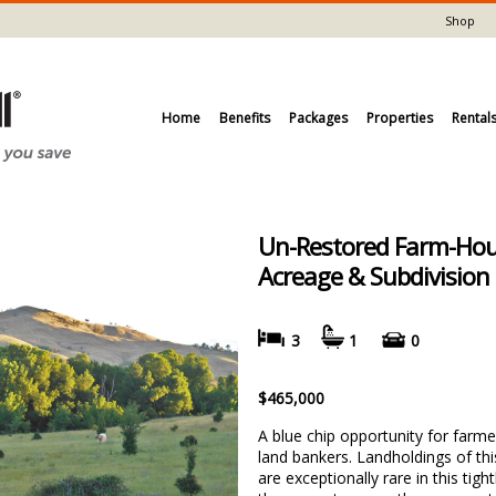
Shop
Home
Benefits
Packages
Properties
Rental
Un-Restored Farm-Hou
Acreage & Subdivision 
3
1
0
$465,000
A blue chip opportunity for farme
land bankers. Landholdings of this
are exceptionally rare in this tight