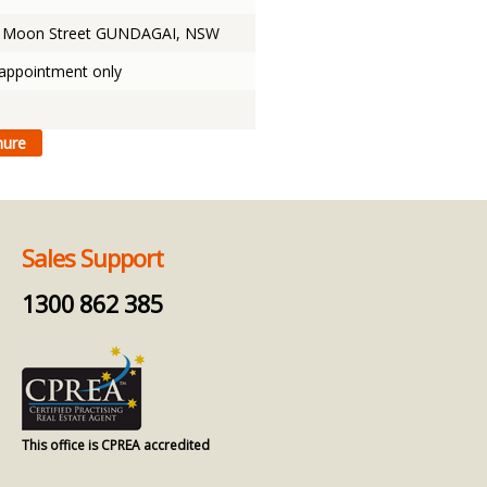
& Moon Street GUNDAGAI, NSW
 appointment only
Sales Support
1300 862 385
This office is CPREA accredited