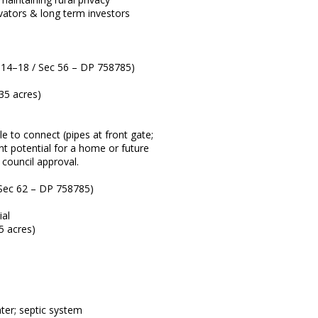
ovators & long term investors
 14–18 / Sec 56 – DP 758785)
35 acres)
le to connect (pipes at front gate;
ent potential for a home or future
o council approval.
Sec 62 – DP 758785)
ial
5 acres)
ter; septic system