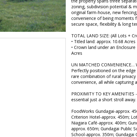
the property spans three separatel
zoning, subdivision potential & m
original farm-house, new fencing, 
convenience of being moments fr
secure space, flexibility & long t
TOTAL LAND SIZE: (All Lots + C
• Titled land: approx. 10.68 Acres
• Crown land under an Enclosure 
Acres
UN MATCHED CONVENIENCE… 
Perfectly positioned on the edge 
rare combination of rural privacy
convenience, all while capturing a
PROXIMITY TO KEY AMENITIES - A 
essential just a short stroll away.
FoodWorks Gundagai-approx. 45
Criterion Hotel-approx. 450m; Lo
Niagara Café-approx. 400m; Gunda
approx. 650m; Gundagai Public S
School-approx. 350m; Gundagai G