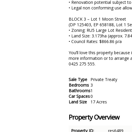
• Renovation potential subject to
• Legal non conforming use allow
BLOCK 3 – Lot 1 Moon Street
(DP 125403, EP 658188, Lot 1 S
• Zoning: RU5 Large Lot Resident
• Land Size: 3.173ha (approx. 7.8
• Council Rates: $866.86 p/a
You’ll love this property because
more information or to arrange a
0425 275 555.
Sale Type
Private Treaty
Bedrooms
3
Bathrooms
1
Car Spaces
0
Land Size
17 Acres
Property Overview
Property ID:
res6489