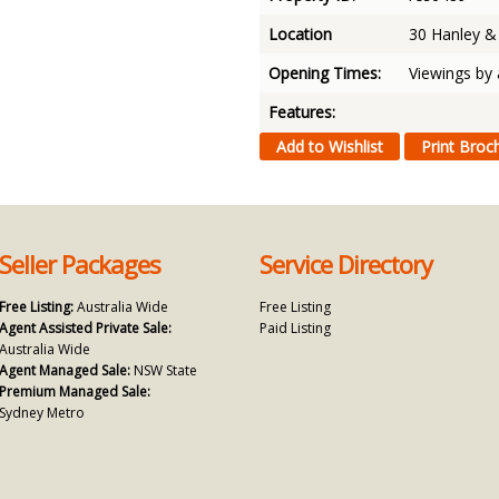
Location
30 Hanley 
Opening Times:
Viewings by
Features:
Seller Packages
Service Directory
Free Listing:
Australia Wide
Free Listing
Agent Assisted Private Sale:
Paid Listing
Australia Wide
Agent Managed Sale:
NSW State
Premium Managed Sale:
Sydney Metro