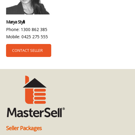
Marya Stylli
Phone: 1300 862 385
Mobile: 0425 275 555
CONTACT SELLER
Seller Packages