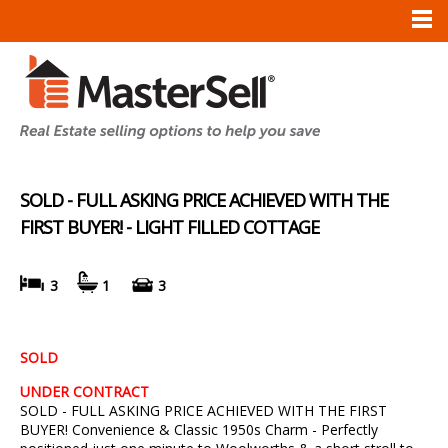
SOLD - FULL ASKING PRICE ACHIEVED WITH THE
FIRST BUYER! - LIGHT FILLED COTTAGE
3
1
3
SOLD
UNDER CONTRACT
SOLD - FULL ASKING PRICE ACHIEVED WITH THE FIRST
BUYER! Convenience & Classic 1950s Charm - Perfectly