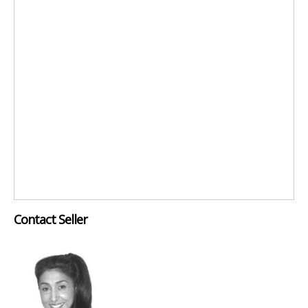
Contact Seller