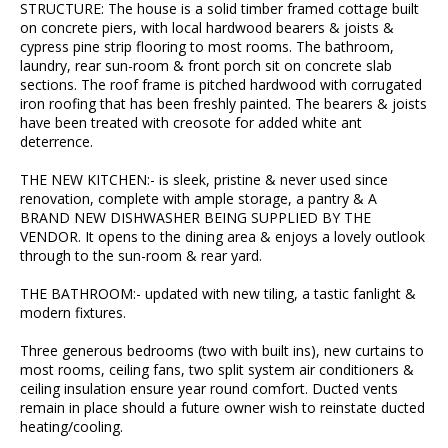
STRUCTURE: The house is a solid timber framed cottage built
on concrete piers, with local hardwood bearers & joists &
cypress pine strip flooring to most rooms. The bathroom,
laundry, rear sun-room & front porch sit on concrete slab
sections. The roof frame is pitched hardwood with corrugated
iron roofing that has been freshly painted. The bearers & joists
have been treated with creosote for added white ant
deterrence.
THE NEW KITCHEN:- is sleek, pristine & never used since
renovation, complete with ample storage, a pantry & A
BRAND NEW DISHWASHER BEING SUPPLIED BY THE
VENDOR. It opens to the dining area & enjoys a lovely outlook
through to the sun-room & rear yard.
THE BATHROOM:- updated with new tiling, a tastic fanlight &
modern fixtures.
Three generous bedrooms (two with built ins), new curtains to
most rooms, ceiling fans, two split system air conditioners &
ceiling insulation ensure year round comfort. Ducted vents
remain in place should a future owner wish to reinstate ducted
heating/cooling.