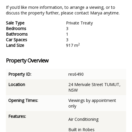
If you’d like more information, to arrange a viewing, or to
discuss the property further, please contact Marya anytime.
Sale Type
Private Treaty
Bedrooms
3
Bathrooms
1
Car Spaces
3
2
Land Size
917 m
Property Overview
Property ID:
res6490
Location
24 Merivale Street TUMUT,
NSW
Opening Times:
Viewings by appointment
only
Features:
Air Conditioning
Built in Robes