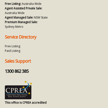
Free Listing:
Australia Wide
Agent Assisted Private Sale:
Australia Wide
Agent Managed Sale:
NSW State
Premium Managed Sale:
Sydney Metro
Service Directory
Free Listing
Paid Listing
Sales Support
1300 862 385
This office is CPREA accredited