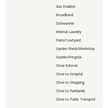
Gas Enabled
Broadband
Dishwasher
Internal Laundry
Patio/Courtyard
Garden Sheds/Workshop
Gazebo/Pergola
Close Schools
Close to Hospital
Close to Shopping
Close to Parklands
Close to Public Transport