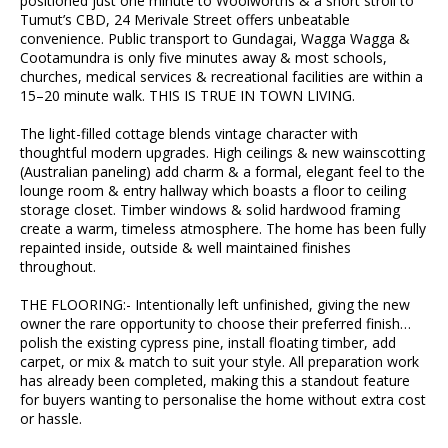
positioned just one minute to Woolworths & a short stroll to
Tumut’s CBD, 24 Merivale Street offers unbeatable
convenience. Public transport to Gundagai, Wagga Wagga &
Cootamundra is only five minutes away & most schools,
churches, medical services & recreational facilities are within a
15–20 minute walk. THIS IS TRUE IN TOWN LIVING.
The light-filled cottage blends vintage character with
thoughtful modern upgrades. High ceilings & new wainscotting
(Australian paneling) add charm & a formal, elegant feel to the
lounge room & entry hallway which boasts a floor to ceiling
storage closet. Timber windows & solid hardwood framing
create a warm, timeless atmosphere. The home has been fully
repainted inside, outside & well maintained finishes
throughout.
THE FLOORING:- Intentionally left unfinished, giving the new
owner the rare opportunity to choose their preferred finish…
polish the existing cypress pine, install floating timber, add
carpet, or mix & match to suit your style. All preparation work
has already been completed, making this a standout feature
for buyers wanting to personalise the home without extra cost
or hassle.