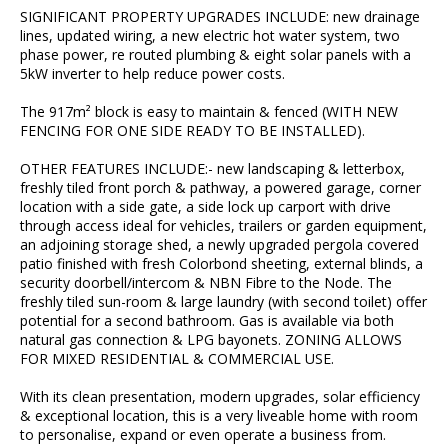
SIGNIFICANT PROPERTY UPGRADES INCLUDE: new drainage
lines, updated wiring, a new electric hot water system, two
phase power, re routed plumbing & eight solar panels with a
5kW inverter to help reduce power costs.
The 917m² block is easy to maintain & fenced (WITH NEW
FENCING FOR ONE SIDE READY TO BE INSTALLED).
OTHER FEATURES INCLUDE:- new landscaping & letterbox,
freshly tiled front porch & pathway, a powered garage, corner
location with a side gate, a side lock up carport with drive
through access ideal for vehicles, trailers or garden equipment,
an adjoining storage shed, a newly upgraded pergola covered
patio finished with fresh Colorbond sheeting, external blinds, a
security doorbell/intercom & NBN Fibre to the Node. The
freshly tiled sun-room & large laundry (with second toilet) offer
potential for a second bathroom. Gas is available via both
natural gas connection & LPG bayonets. ZONING ALLOWS
FOR MIXED RESIDENTIAL & COMMERCIAL USE.
With its clean presentation, modern upgrades, solar efficiency
& exceptional location, this is a very liveable home with room
to personalise, expand or even operate a business from.