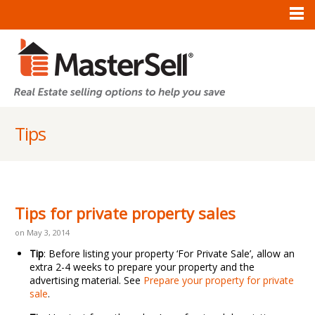
Tips
Tips for private property sales
on May 3, 2014
Tip
: Before listing your property ‘For Private Sale’, allow an
extra 2-4 weeks to prepare your property and the
advertising material. See
Prepare your property for private
sale
.