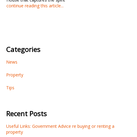
continue reading this article...
Categories
News
Property
Tips
Recent Posts
Useful Links: Government Advice re buying or renting a
property