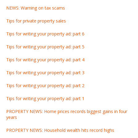
NEWS: Warning on tax scams
Tips for private property sales
Tips for writing your property ad: part 6
Tips for writing your property ad: part 5
Tips for writing your property ad: part 4
Tips for writing your property ad: part 3
Tips for writing your property ad: part 2
Tips for writing your property ad: part 1
PROPERTY NEWS: Home prices records biggest gains in four
years
PROPERTY NEWS: Household wealth hits record highs