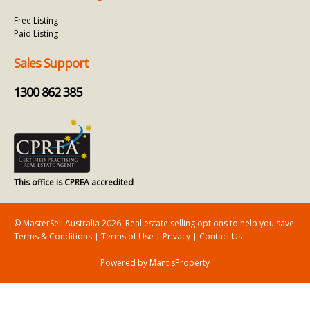
Free Listing
Paid Listing
Sales Support
1300 862 385
This office is CPREA accredited
© MasterSell Australia 2026. Real estate selling options to help you save
Terms & Conditions
|
Terms of Use
|
Privacy
|
Contact Us
Powered by MantisProperty