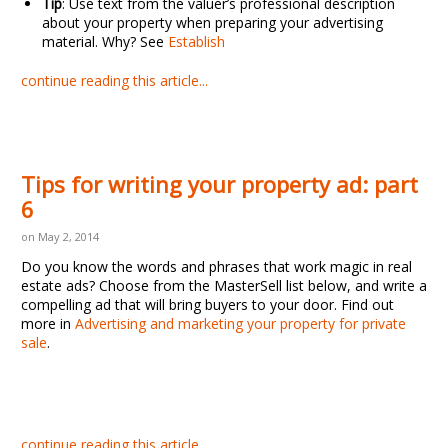
Tip
: Use text from the valuer’s professional description
about your property when preparing your advertising
material. Why? See
Establish
continue reading this article...
Tips for writing your property ad: part
6
on May 2, 2014
Do you know the words and phrases that work magic in real
estate ads? Choose from the MasterSell list below, and write a
compelling ad that will bring buyers to your door. Find out
more in
Advertising and marketing your property for private
sale
.
continue reading this article...