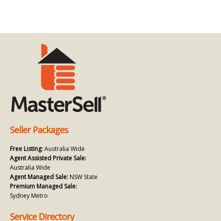
Seller Packages
Free Listing:
Australia Wide
Agent Assisted Private Sale:
Australia Wide
Agent Managed Sale:
NSW State
Premium Managed Sale:
Sydney Metro
Service Directory