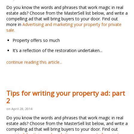
Do you know the words and phrases that work magic in real
estate ads? Choose from the MasterSell list below, and write a
compelling ad that will bring buyers to your door. Find out
more in
Advertising and marketing your property for private
sale.
Property offers so much
It’s a
reflection of the restoration undertaken...
continue reading this article...
Tips for writing your property ad: part
2
on April 28, 2014
Do you know the words and phrases that work magic in real
estate ads? Choose from the MasterSell list below, and write a
compelling ad that will bring buyers to your door. Find out