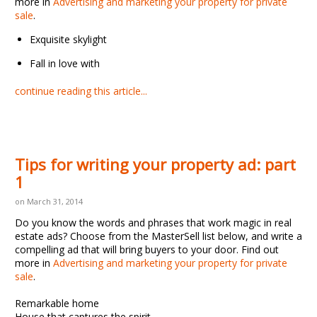
more in
Advertising and marketing your property for private
sale
.
Exquisite skylight
Fall in love with
continue reading this article...
Tips for writing your property ad: part
1
on March 31, 2014
Do you know the words and phrases that work magic in real
estate ads? Choose from the MasterSell list below, and write a
compelling ad that will bring buyers to your door. Find out
more in
Advertising and marketing your property for private
sale
.
Remarkable home
House that captures the spirit