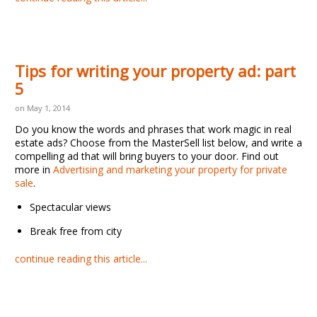
Tips for writing your property ad: part
5
on May 1, 2014
Do you know the words and phrases that work magic in real
estate ads? Choose from the MasterSell list below, and write a
compelling ad that will bring buyers to your door. Find out
more in
Advertising and marketing your property for private
sale
.
Spectacular views
Break free from city
continue reading this article...