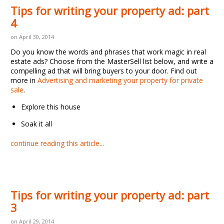
Tips for writing your property ad: part
4
on April 30, 2014
Do you know the words and phrases that work magic in real
estate ads? Choose from the MasterSell list below, and write a
compelling ad that will bring buyers to your door. Find out
more in
Advertising and marketing your property for private
sale
.
Explore this house
Soak it all
continue reading this article...
Tips for writing your property ad: part
3
on April 29, 2014